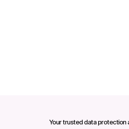
p
Your trusted data protection 