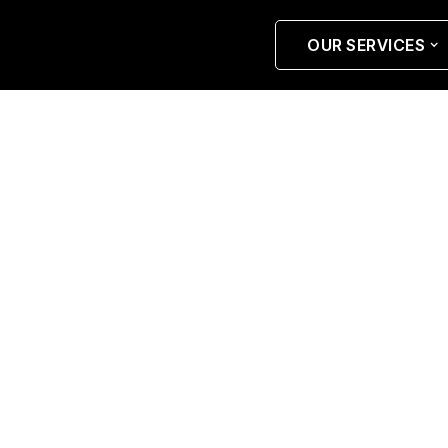
OUR SERVICES