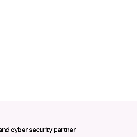
hishing simulations
and cyber security partner.