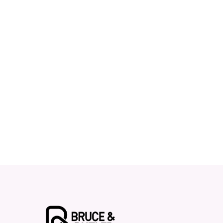
Contact Bruce & Butler