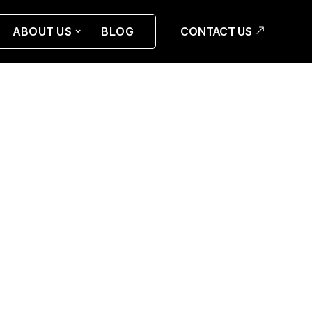
CONTACT US
ABOUT US
BLOG