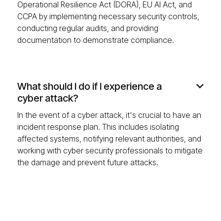
Operational Resilience Act (DORA), EU AI Act, and
CCPA by implementing necessary security controls,
conducting regular audits, and providing
documentation to demonstrate compliance.
What should I do if I experience a

cyber attack?
In the event of a cyber attack, it's crucial to have an
incident response plan. This includes isolating
affected systems, notifying relevant authorities, and
working with cyber security professionals to mitigate
the damage and prevent future attacks.