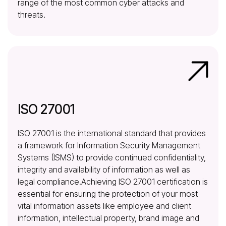
range of the most common cyber attacks and
threats.
ISO 27001
ISO 27001 is the international standard that provides
a framework for Information Security Management
Systems (ISMS) to provide continued confidentiality,
integrity and availability of information as well as
legal compliance.Achieving ISO 27001 certification is
essential for ensuring the protection of your most
vital information assets like employee and client
information, intellectual property, brand image and