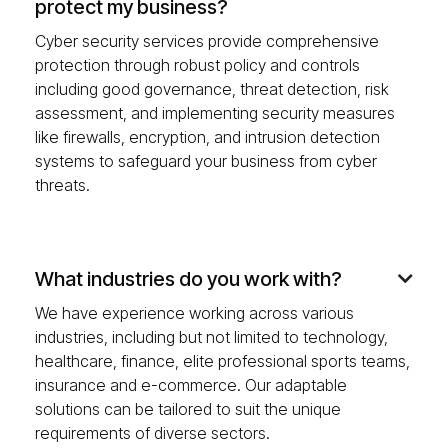
protect my business?
Cyber security services provide comprehensive
protection through robust policy and controls
including good governance, threat detection, risk
assessment, and implementing security measures
like firewalls, encryption, and intrusion detection
systems to safeguard your business from cyber
threats.
What industries do you work with?

We have experience working across various
industries, including but not limited to technology,
healthcare, finance, elite professional sports teams,
insurance and e-commerce. Our adaptable
solutions can be tailored to suit the unique
requirements of diverse sectors.