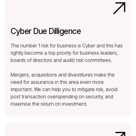
Cyber Due Dilligence
The number 1 risk for business is Cyber and this has
rightly become a top priority for business leaders,
boards of directors and audit/ risk committees.
Mergers, acquisitions and divestitures make the
need for assurance in this area even more
important. We can help you to mitigate risk, avoid
post transaction overspending on security, and
maximise the return on investment.