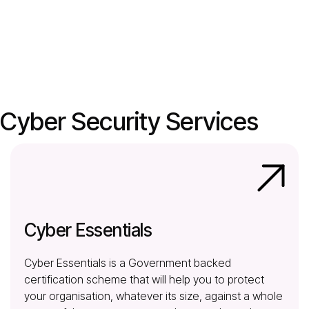
Cyber Security Services
Cyber Essentials
Cyber Essentials is a Government backed
certification scheme that will help you to protect
your organisation, whatever its size, against a whole