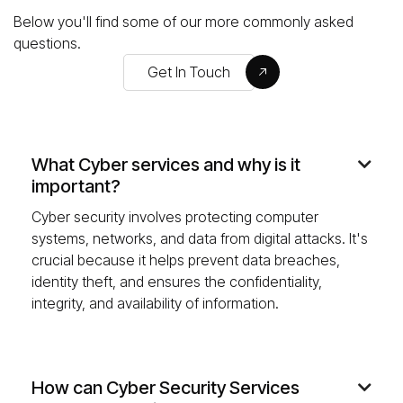
Below you'll find some of our more commonly asked
questions.
Get In Touch
What Cyber services and why is it

important?
Cyber security involves protecting computer
systems, networks, and data from digital attacks. It's
crucial because it helps prevent data breaches,
identity theft, and ensures the confidentiality,
integrity, and availability of information.
How can Cyber Security Services
