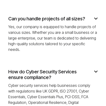
Can you handle projects of all sizes?

Yes, our company is equipped to handle projects of
various sizes. Whether you are a small business or a
large enterprise, our team is dedicated to delivering
high-quality solutions tailored to your specific
needs.
How do Cyber Security Services

ensure compliance?
Cyber security services help businesses comply
with regulations like UK GDPR, ISO 27001, Cyber
Essentials, Cyber Essentials Plus, PCI-DSS, FCA
Regulation, Operational Resilience, Digital