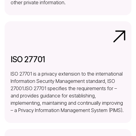
other private information.
ISO 27701
ISO 27701 is a privacy extension to the international
Information Security Management standard, ISO
27001.ISO 27701 specifies the requirements for –
and provides guidance for establishing,
implementing, maintaining and continually improving
– a Privacy Information Management System (PIMS).