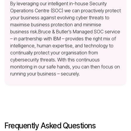
By leveraging our intelligent in-house Security
Operations Centre (SOC)
we can proactively protect
your business against evolving cyber threats to
maximise business protection and minimise
business risk.Bruce & Butler’s Managed SOC service
– in partnership with IBM – provides the right mix of
intelligence, human expertise, and technology to
continually protect your organisation from
cybersecurity threats. With this continuous
monitoring in our safe hands, you can then focus on
running your business – securely.
Frequently Asked Questions