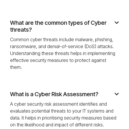
What are the common types of Cyber

threats?
Common cyber threats include malware, phishing,
ransomware, and denial-of-service (DoS) attacks.
Understanding these threats helps in implementing
effective security measures to protect against
them.
What is a Cyber Risk Assessment?

A cyber security risk assessment identifies and
evaluates potential threats to your IT systems and
data. It helps in prioritising security measures based
on the likelihood and impact of different risks.