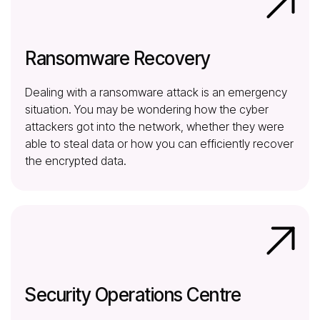
Ransomware Recovery
Dealing with a ransomware attack is an emergency
situation. You may be wondering how the cyber
attackers got into the network, whether they were
able to steal data or how you can efficiently recover
the encrypted data.
Security Operations Centre