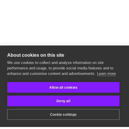
About cookies on this site
We use cookies to collect and analyse information on site
performance and usage, to provide social media features and to
cyber security company
enhance and customise content and advertisements.
Learn more
Allow all cookies
Deny all
Cookie settings