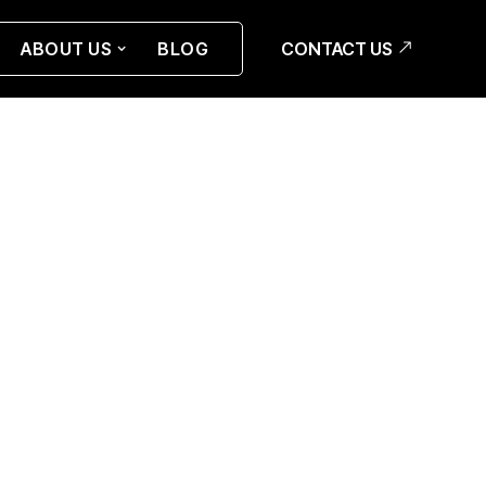
CONTACT US
ABOUT US
BLOG