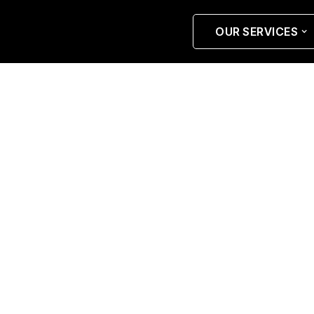
OUR SERVICES