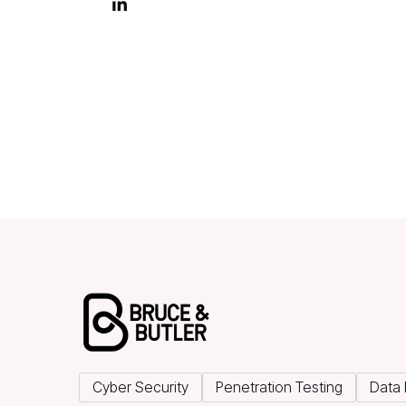

Cyber Security
Penetration Testing
Data 