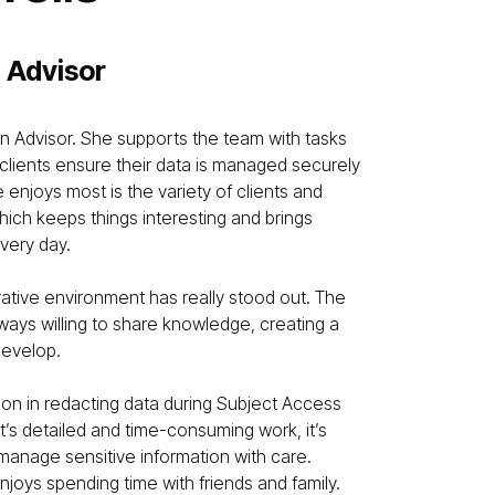
 Advisor
on Advisor. She supports the team with tasks
 clients ensure their data is managed securely
 enjoys most is the variety of clients and
ich keeps things interesting and brings
very day.
orative environment has really stood out. The
ways willing to share knowledge, creating a
develop.
tion in redacting data during Subject Access
t’s detailed and time-consuming work, it’s
 manage sensitive information with care.
njoys spending time with friends and family.