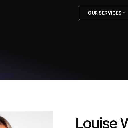
OUR SERVICES
Louise W