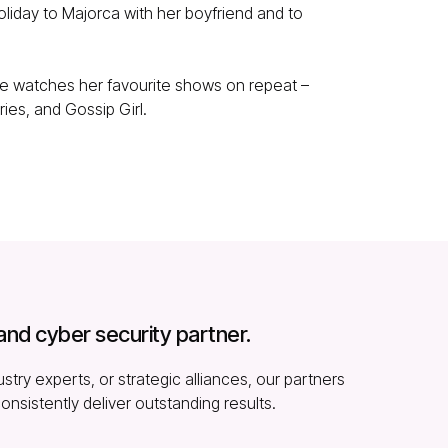
liday to Majorca with her boyfriend and to
she watches her favourite shows on repeat –
ries, and Gossip Girl.
and cyber security partner.
stry experts, or strategic alliances, our partners
consistently deliver outstanding results.