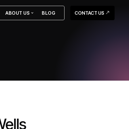
CONTACT US
ABOUT US
BLOG
ells