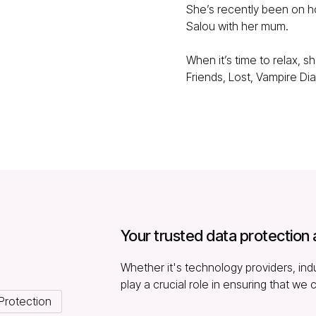
She’s recently been on ho
Salou with her mum.
When it’s time to relax, 
Friends, Lost, Vampire Dia
Your trusted data protection 
Whether it's technology providers, indu
play a crucial role in ensuring that we 
Protection