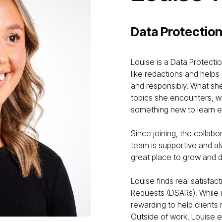
Data Protection
Louise is a Data Protecti
like redactions and helps
and responsibly. What she
topics she encounters, wh
something new to learn e
Since joining, the collab
team is supportive and al
great place to grow and 
Louise finds real satisfac
Requests (DSARs). While i
rewarding to help clients
Outside of work, Louise e